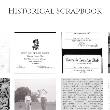
Historical Scrapbook