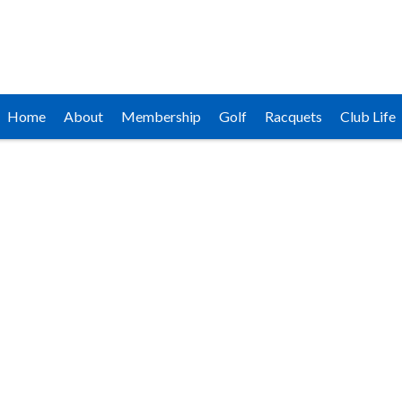
Home
About
Membership
Golf
Racquets
Club Life