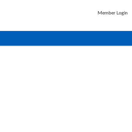
Member Login