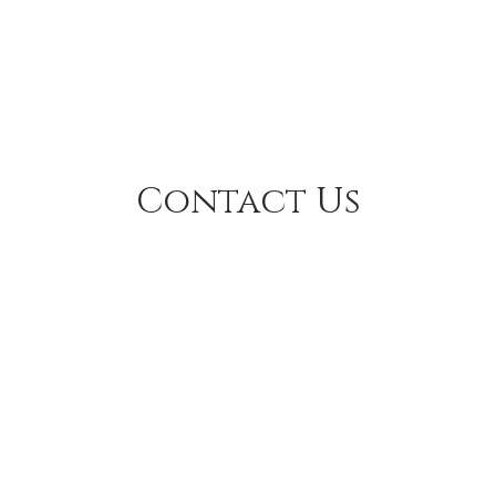
Contact Us