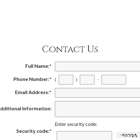
Contact Us
Full Name:
*
Phone Number:
*
(
)
-
Email Address:
*
dditional Information:
Enter security code:
Security code:
*