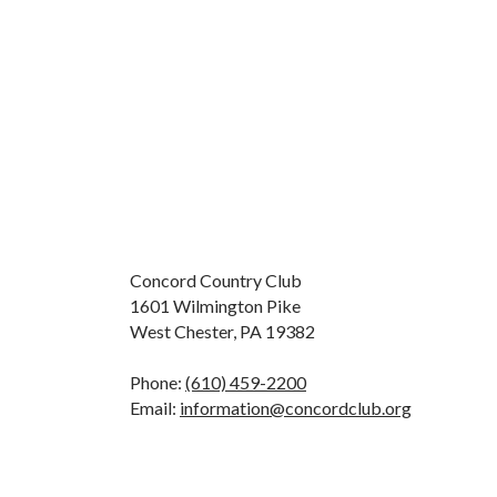
Concord Country Club
1601 Wilmington Pike
West Chester, PA 19382
Phone:
(610) 459-2200
Email:
information@concordclub.org