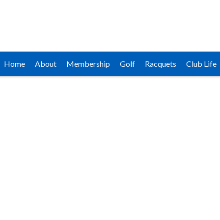
Home
About
Membership
Golf
Racquets
Club Life