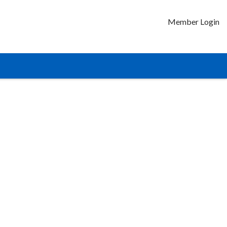
Member Login